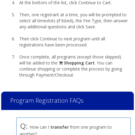
At the bottom of the list, click Continue to Cart.
Then, one registrant at a time, you will be prompted to
select all timeslots (if listed), the Fee Type, then answer
any additional questions and click Save.
Then click Continue to next program until all
registrations have been processed.
Once complete, all programs (except those skipped)
shopping
will be added to the
Shopping Cart
. You can
cart
continue shopping or complete the process by going
through Payment/Checkout.
Program Registration FAQs
Q:
How can I
transfer
from one program to
another?