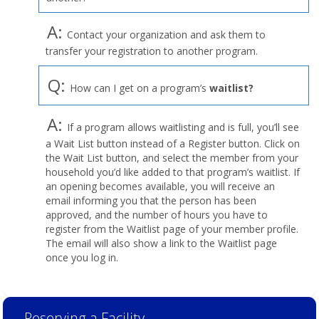
A:
Contact your organization and ask them to
transfer your registration to another program.
Q:
How can I get on a program’s
waitlist?
A:
If a program allows waitlisting and is full, you’ll see
a Wait List button instead of a Register button. Click on
the Wait List button, and select the member from your
household you’d like added to that program’s waitlist. If
an opening becomes available, you will receive an
email informing you that the person has been
approved, and the number of hours you have to
register from the Waitlist page of your member profile.
The email will also show a link to the Waitlist page
once you log in.
Reserving a Facility