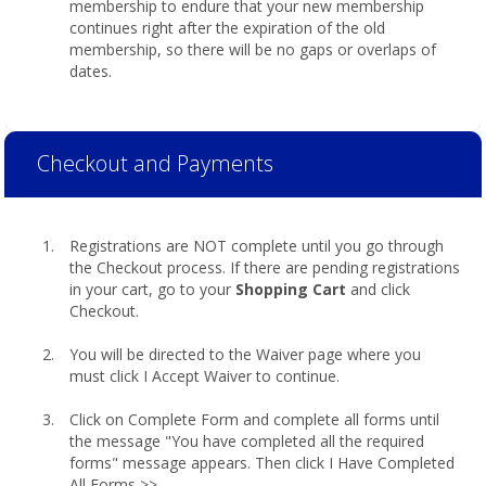
membership to endure that your new membership
continues right after the expiration of the old
membership, so there will be no gaps or overlaps of
dates.
Checkout and Payments
Registrations are NOT complete until you go through
the Checkout process. If there are pending registrations
in your cart, go to your
Shopping Cart
and click
Checkout.
You will be directed to the Waiver page where you
must click I Accept Waiver to continue.
Click on Complete Form and complete all forms until
the message "You have completed all the required
forms" message appears. Then click I Have Completed
All Forms >>.