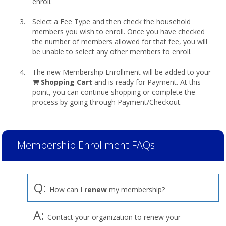
enroll.
Select a Fee Type and then check the household
members you wish to enroll. Once you have checked
the number of members allowed for that fee, you will
be unable to select any other members to enroll.
The new Membership Enrollment will be added to your
shopping
Shopping Cart
and is ready for Payment. At this
cart
point, you can continue shopping or complete the
process by going through Payment/Checkout.
Membership Enrollment FAQs
Q:
How can I
renew
my membership?
A:
Contact your organization to renew your