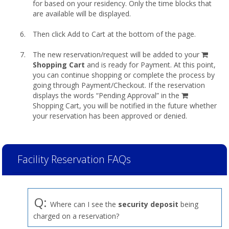
for based on your residency. Only the time blocks that
are available will be displayed.
Then click Add to Cart at the bottom of the page.
shopp
The new reservation/request will be added to your
cart
Shopping Cart
and is ready for Payment. At this point,
you can continue shopping or complete the process by
going through Payment/Checkout. If the reservation
displays the words “Pending Approval” in the
Shopping Cart, you will be notified in the future whether
your reservation has been approved or denied.
Facility Reservation FAQs
Q:
Where can I see the
security deposit
being
charged on a reservation?