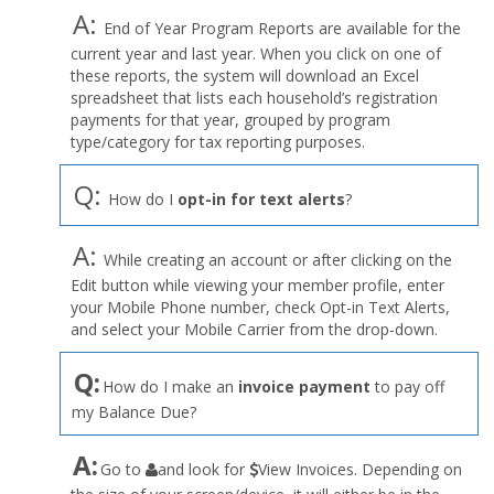
A:
End of Year Program Reports are available for the
current year and last year. When you click on one of
these reports, the system will download an Excel
spreadsheet that lists each household’s registration
payments for that year, grouped by program
type/category for tax reporting purposes.
Q:
How do I
opt-in for text alerts
?
A:
While creating an account or after clicking on the
Edit button while viewing your member profile, enter
your Mobile Phone number, check Opt-in Text Alerts,
and select your Mobile Carrier from the drop-down.
Q:
How do I make an
invoice payment
to pay off
my Balance Due?
the
A:
Go to
and look for
View Invoices. Depending on
User