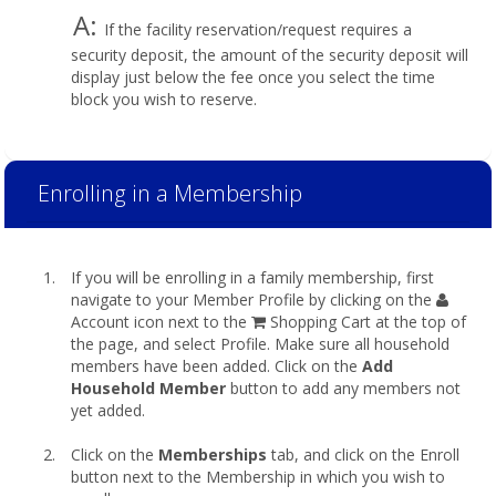
A:
If the facility reservation/request requires a
security deposit, the amount of the security deposit will
display just below the fee once you select the time
block you wish to reserve.
Enrolling in a Membership
If you will be enrolling in a family membership, first
navigate to your Member Profile by clicking on the
Account icon next to the
Shopping Cart at the top of
the page, and select Profile. Make sure all household
members have been added. Click on the
Add
Household Member
button to add any members not
yet added.
Click on the
Memberships
tab, and click on the Enroll
button next to the Membership in which you wish to