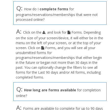
Q:
How do I
complete forms
for
programs/reservations/memberships that were not
processed online?
A:
Click on the
, and look for
Forms. Depending
on the size of your screen/device, it will either be in the
menu on the left of your screen, or at the top of your
screen. Click on
Forms, and you will see all your
unsubmitted forms for
programs/reservations/memberships that either begin
in the future or began not more than 30 days in the
past. You can optionally change the filters to see all
forms for the Last 90 days and/or All forms, including
completed forms.
Q:
How long are forms available
for completion
online?
A:
Forms are available to complete for up to 90 days