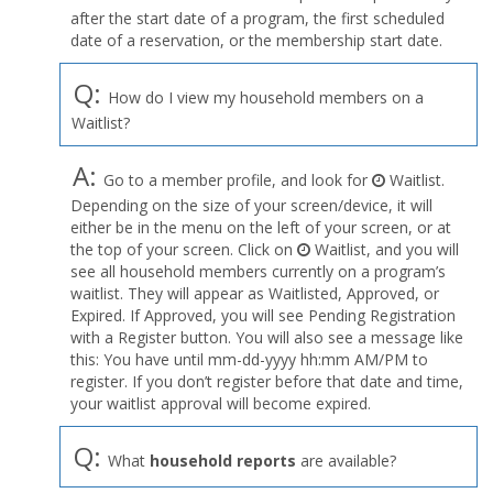
after the start date of a program, the first scheduled
date of a reservation, or the membership start date.
Q:
How do I view my household members on a
Waitlist?
A:
Go to a member profile, and look for
Waitlist.
Depending on the size of your screen/device, it will
either be in the menu on the left of your screen, or at
the top of your screen. Click on
Waitlist, and you will
see all household members currently on a program’s
waitlist. They will appear as Waitlisted, Approved, or
Expired. If Approved, you will see Pending Registration
with a Register button. You will also see a message like
this: You have until mm-dd-yyyy hh:mm AM/PM to
register. If you don’t register before that date and time,
your waitlist approval will become expired.
Q:
What
household reports
are available?