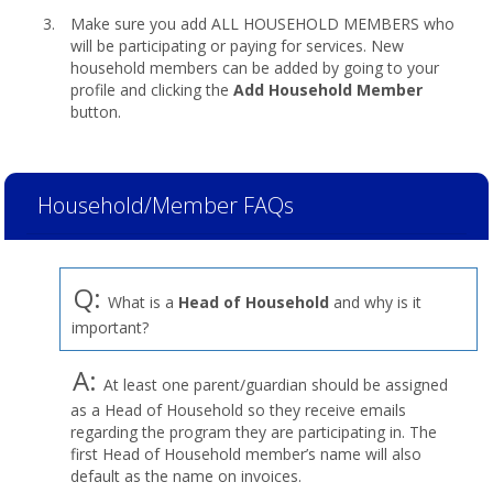
Make sure you add ALL HOUSEHOLD MEMBERS who
will be participating or paying for services. New
household members can be added by going to your
profile and clicking the
Add Household Member
button.
Household/Member FAQs
Q:
What is a
Head of Household
and why is it
important?
A:
At least one parent/guardian should be assigned
as a Head of Household so they receive emails
regarding the program they are participating in. The
first Head of Household member’s name will also
default as the name on invoices.