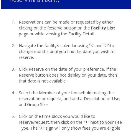
Reservations can be made or requested by either
clicking on the Reserve button on the
Facility List
page or while viewing the Facility Detail.
Navigate the facility’s calendar using “<” and “>” to
change months until you find the date you wish to
reserve.
Click Reserve on the date of your preference. If the
Reserve button does not display on your date, then
that date is not available.
Select the Member of your household making the
reservation or request, and add a Description of Use,
and Group Size.
Click on the time block you would like to
reserve/request, then click on the “+” next to your Fee
Type. The “+” sign will only show fees you are eligible