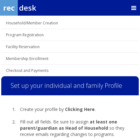
rec
desk
Household/Member Creation
Program Registration
Facility Reservation
Membership Enrollment
Checkout and Payments
Set up your individual and family Profile
Create your profile by
Clicking Here
.
Fill out all fields. Be sure to assign
at least one
parent/guardian as Head of Household
so they
receive emails regarding changes to programs.