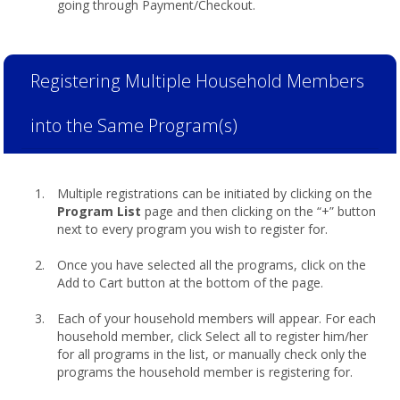
going through Payment/Checkout.
Registering Multiple Household Members
into the Same Program(s)
Multiple registrations can be initiated by clicking on the
Program List
page and then clicking on the “+” button
next to every program you wish to register for.
Once you have selected all the programs, click on the
Add to Cart button at the bottom of the page.
Each of your household members will appear. For each
household member, click Select all to register him/her
for all programs in the list, or manually check only the
programs the household member is registering for.