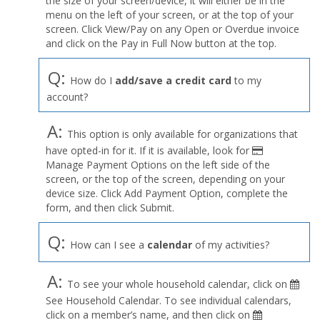
the size of your screen/device, it will either be in the
Profile
menu on the left of your screen, or at the top of your
menu
screen. Click View/Pay on any Open or Overdue invoice
and click on the Pay in Full Now button at the top.
Q:
How do I
add/save a credit card
to my
account?
A:
This option is only available for organizations that
have opted-in for it. If it is available, look for
Manage Payment Options on the left side of the
screen, or the top of the screen, depending on your
device size. Click Add Payment Option, complete the
form, and then click Submit.
Q:
How can I see a
calendar
of my activities?
A:
To see your whole household calendar, click on
See Household Calendar. To see individual calendars,
click on a member’s name, and then click on