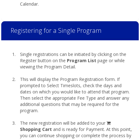
Calendar.
Registering for a Single Program
Single registrations can be initiated by clicking on the
Register button on the
Program List
page or while
viewing the Program Detail.
This will display the Program Registration form. If
prompted to Select Timeslots, check the days and
dates on which you would like to attend that program.
Then select the appropriate Fee Type and answer any
additional questions that may be required for the
program.
shopping
The new registration will be added to your
cart
Shopping Cart
and is ready for Payment. At this point,
you can continue shopping or complete the process by