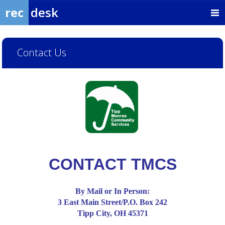
rec
desk
Contact Us
CONTACT TMCS
By Mail or In Person:
3 East Main Street/P.O. Box 242
Tipp City, OH 45371