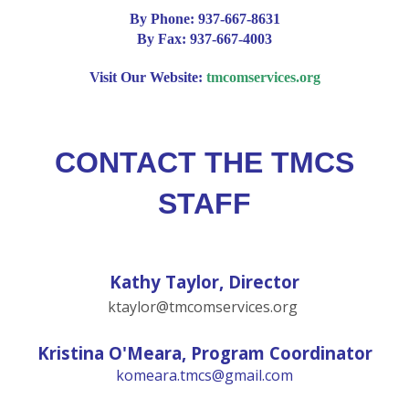
By Phone:
937-667-8631
By Fax:
937-667-4003
Visit Our Website:
tmcomservices.org
CONTACT THE TMCS
STAFF
Kathy Taylor, Director
ktaylor@tmcomservices.org
Kristina O'Meara, Program Coordinator
komeara.tmcs@gmail.com