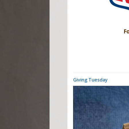
Fo
Giving Tuesday