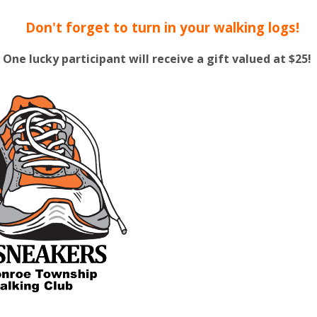
Don't forget to turn in your walking logs!
One lucky participant will receive a gift valued at $25!