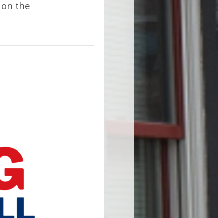
 on the