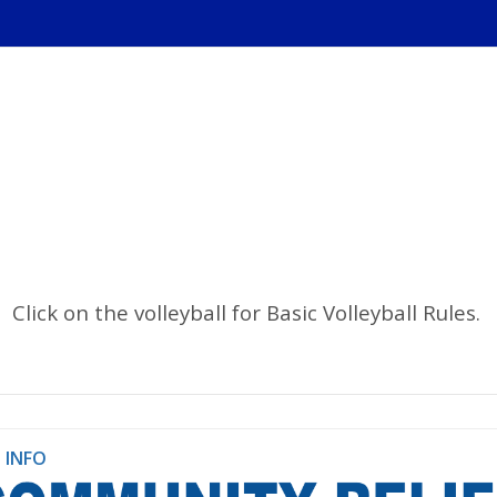
Click on the volleyball for Basic Volleyball Rules.
 INFO