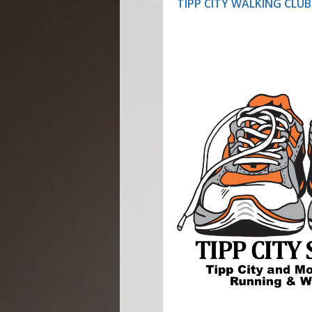
TIPP CITY WALKING CLUB