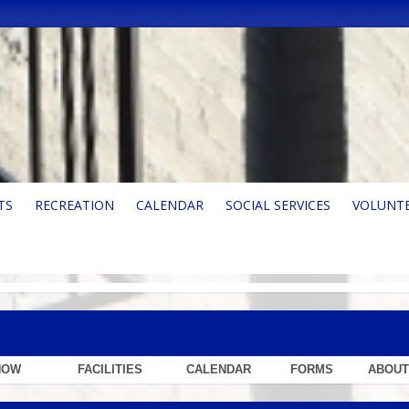
TS
RECREATION
CALENDAR
SOCIAL SERVICES
VOLUNT
NOW
FACILITIES
CALENDAR
FORMS
ABOUT