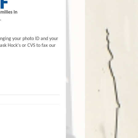
milies in
.
inging your photo ID and your
 ask Hock's or CVS to fax our