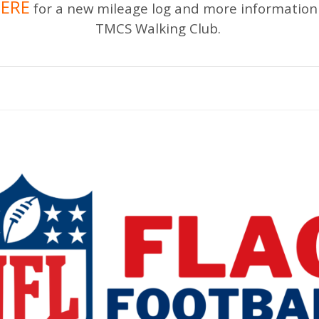
ERE
for a new mileage log and more information
TMCS Walking Club.