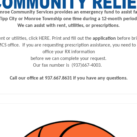
roe Community Services provides an emergency fund to assist fa
Tipp City or Monroe Township one time during a 12-month period
We can assist with rent, utilities, or prescriptions.
nt or utilities,
click
HERE
. Print and fill out the
application
before br
 TMCS office. If you are requesting prescription assistance, you need to
office your RX information
before we can complete your request.
Our fax number is
(937)667-4003.
Call our office at 937.667.8631 if you have any questions.