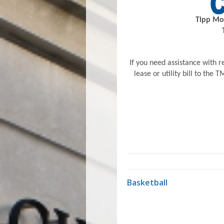
Tipp Mon
If you need assistance with re
lease or utility bill to the
Basketball