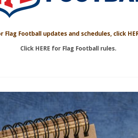
r Flag Football updates and schedules, click HE
Click HERE for Flag Football rules.