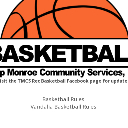
isit the TMCS Rec Basketball Facebook page for update
Basketball Rules
Vandalia Basketball Rules