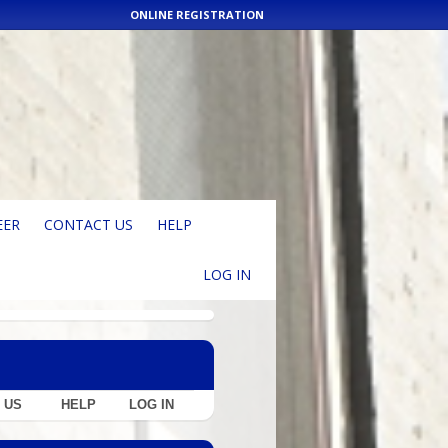
ONLINE REGISTRATION
EER
CONTACT US
HELP
LOG IN
 US
HELP
LOG IN