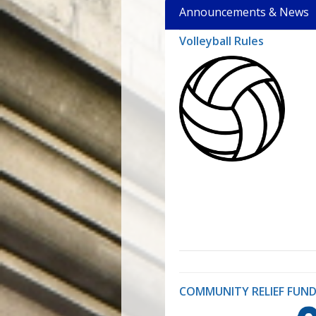
Announcements & News
Volleyball Rules
COMMUNITY RELIEF FUND