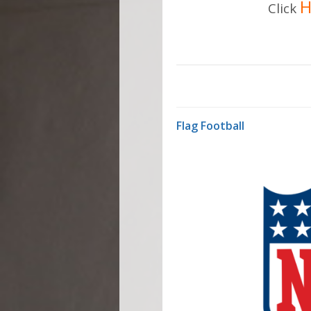
H
Click
Flag Football