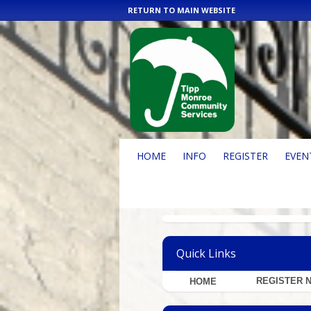
RETURN TO MAIN WEBSITE
HOME
INFO
REGISTER
EVEN
Quick Links
REGISTER 
H
OME