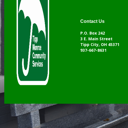
Contact Us
P.O. Box 242
3 E. Main Street
Tipp City, OH 45371
937-667-8631