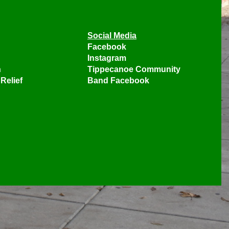
Social Media
Facebook
Instagram
n
Tippecanoe Community
Relief
Band Facebook