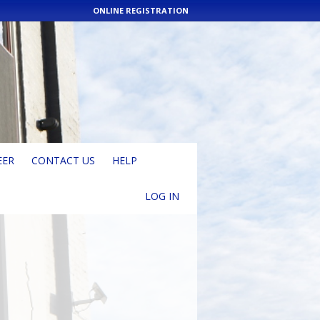
ONLINE REGISTRATION
EER
CONTACT US
HELP
LOG IN