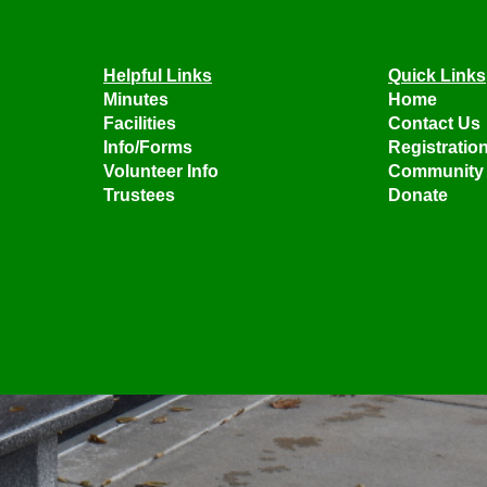
Helpful Links
Quick Links
Minutes
Home
Facilities
Contact Us
Info/Forms
Registratio
Volunteer Info
Community 
Trustees
Donate