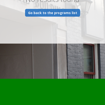
Go back to the programs list