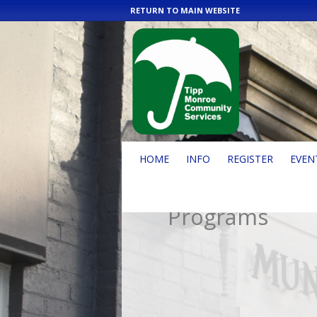
RETURN TO MAIN WEBSITE
HOME
INFO
REGISTER
EVEN
Programs